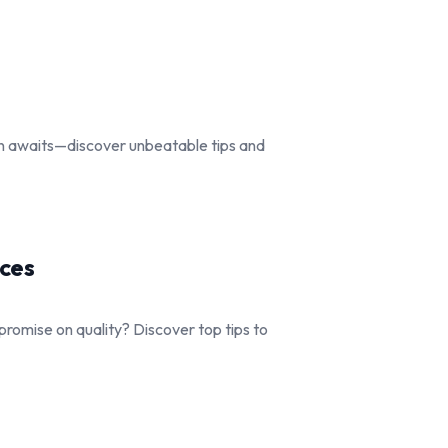
gn awaits—discover unbeatable tips and
ices
romise on quality? Discover top tips to