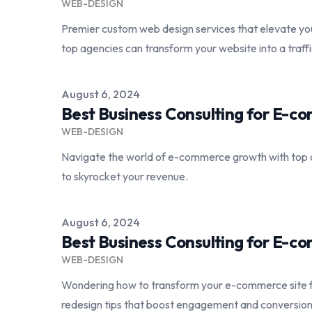
WEB-DESIGN
Premier custom web design services that elevate yo
top agencies can transform your website into a traf
Published on
August 6, 2024
Best Business Consulting for E-
WEB-DESIGN
Navigate the world of e-commerce growth with top 
to skyrocket your revenue.
Published on
August 6, 2024
Best Business Consulting for E-
WEB-DESIGN
Wondering how to transform your e-commerce site 
redesign tips that boost engagement and conversion