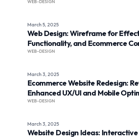
WEB-DESIGN
Published on
March 5, 2025
Web Design: Wireframe for Effect
Functionality, and Ecommerce Co
WEB-DESIGN
Published on
March 3, 2025
Ecommerce Website Redesign: Rev
Enhanced UX/UI and Mobile Opti
WEB-DESIGN
Published on
March 3, 2025
Website Design Ideas: Interactiv