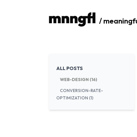
/ meaningf
ALL POSTS
WEB-DESIGN (16)
CONVERSION-RATE-
OPTIMIZATION (1)