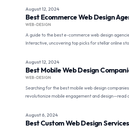
Published on
August 12, 2024
Best Ecommerce Web Design Age
WEB-DESIGN
A guide to the best e-commerce web design agenci
Interactive, uncovering top picks for stellar online st
Published on
August 12, 2024
Best Mobile Web Design Compani
WEB-DESIGN
Searching for the best mobile web design companies?
revolutionize mobile engagement and design—read on
Published on
August 6, 2024
Best Custom Web Design Service