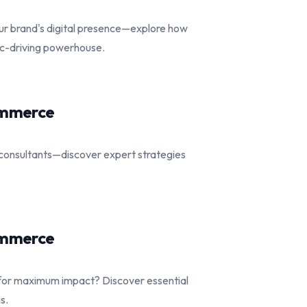
ur brand's digital presence—explore how
fic-driving powerhouse.
commerce
consultants—discover expert strategies
commerce
for maximum impact? Discover essential
s.