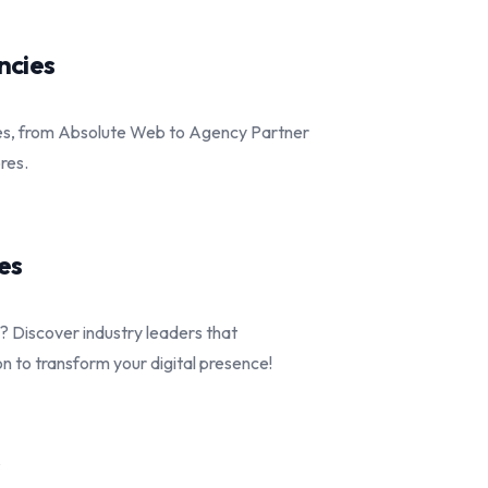
ncies
es, from Absolute Web to Agency Partner
ores.
es
 Discover industry leaders that
 to transform your digital presence!
s