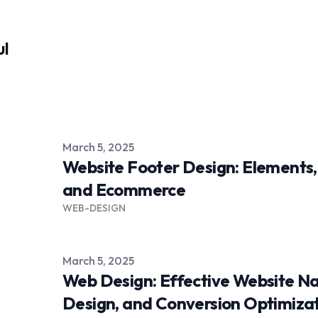
ul
Published on
March 5, 2025
Website Footer Design: Elements,
and Ecommerce
WEB-DESIGN
Published on
March 5, 2025
Web Design: Effective Website Na
Design, and Conversion Optimiza