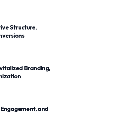
ive Structure,
nversions
italized Branding,
mization
e Engagement, and