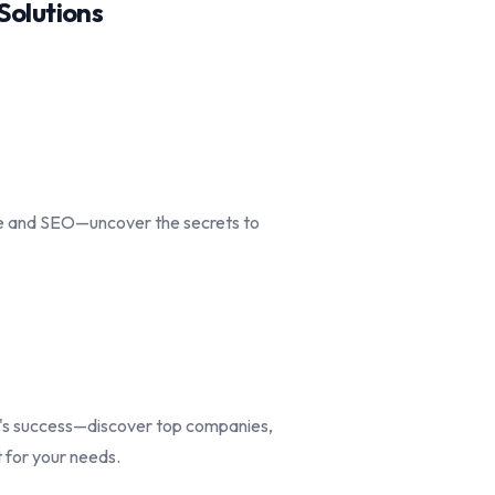
olutions
ce and SEO—uncover the secrets to
d's success—discover top companies,
t for your needs.