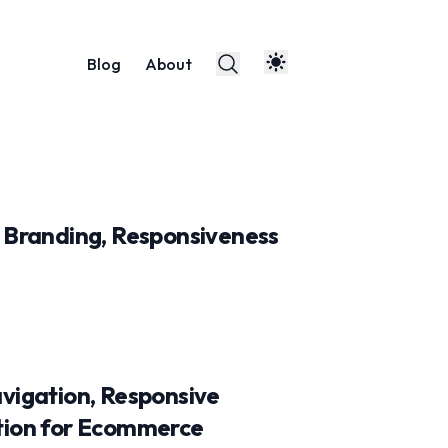
Blog
About
 Branding, Responsiveness
vigation, Responsive
tion for Ecommerce