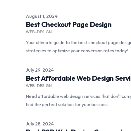
Published on
August 1, 2024
Best Checkout Page Design
WEB-DESIGN
Your ultimate guide to the best checkout page desi
strategies to optimize your conversion rates today!
Published on
July 29, 2024
Best Affordable Web Design Serv
WEB-DESIGN
Need affordable web design services that don't comp
find the perfect solution for your business.
Published on
July 28, 2024