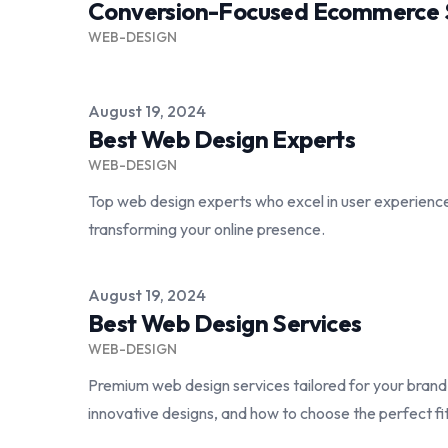
Conversion-Focused Ecommerce S
WEB-DESIGN
Published on
August 19, 2024
Best Web Design Experts
WEB-DESIGN
Top web design experts who excel in user experien
transforming your online presence.
Published on
August 19, 2024
Best Web Design Services
WEB-DESIGN
Premium web design services tailored for your bran
innovative designs, and how to choose the perfect fi