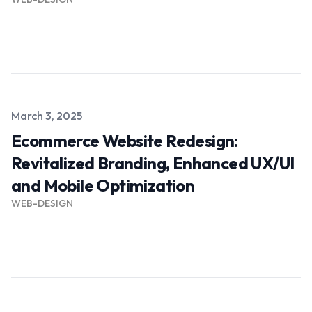
Read more →
Published on
March 3, 2025
Ecommerce Website Redesign:
Revitalized Branding, Enhanced UX/UI
and Mobile Optimization
WEB-DESIGN
Read more →