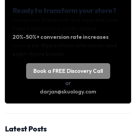
Ready to transform your store?
Our proven framework and expertise have
helped eCommerce stores achieve
20%-50%+ conversion rate increases
,
turning
six-figure stores into seven- and
eight-figure brands
.
Book a FREE Discovery Call
or
darjan@skuology.com
Latest Posts