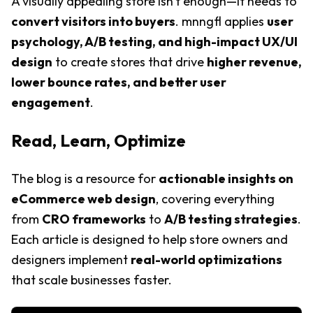
A visually appealing store isn't enough—it needs to
convert visitors into buyers
. mnngfl applies
user
psychology, A/B testing, and high-impact UX/UI
design
to create stores that drive
higher revenue,
lower bounce rates, and better user
engagement
.
Read, Learn, Optimize
The blog is a resource for
actionable insights on
eCommerce web design
, covering everything
from
CRO frameworks
to
A/B testing strategies
.
Each article is designed to help store owners and
designers implement
real-world optimizations
that scale businesses faster.