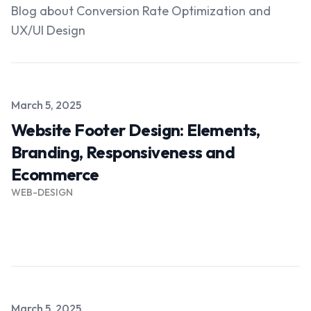
Blog about Conversion Rate Optimization and
UX/UI Design
Published on
March 5, 2025
Website Footer Design: Elements,
Branding, Responsiveness and
Ecommerce
WEB-DESIGN
Read more →
Published on
March 5, 2025