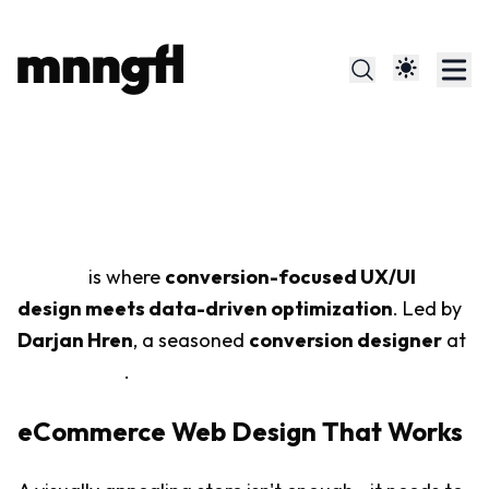
Meaningful Design That
Converts
mnngfl
is where
conversion-focused UX/UI
design meets data-driven optimization
. Led by
Darjan Hren
, a seasoned
conversion designer
at
SKUOLOGY
.
eCommerce Web Design That Works