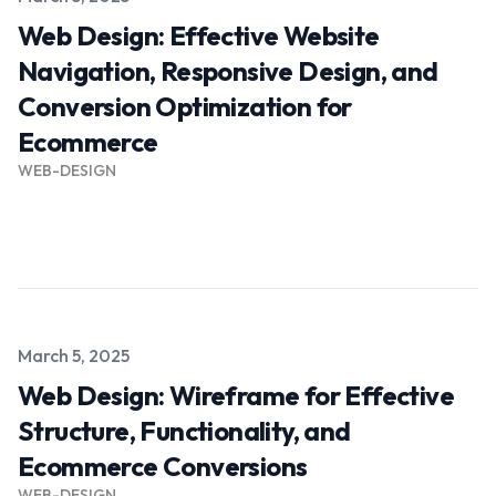
Web Design: Effective Website
Navigation, Responsive Design, and
Conversion Optimization for
Ecommerce
WEB-DESIGN
Read more →
Published on
March 5, 2025
Web Design: Wireframe for Effective
Structure, Functionality, and
Ecommerce Conversions
WEB-DESIGN